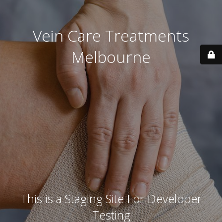
Vein Care Treatments
Melbourne
This is a Staging Site For Developer
Testing