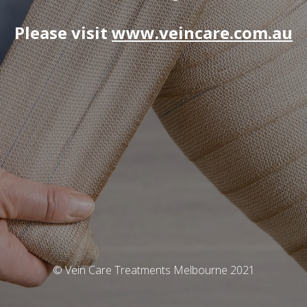
Please visit
www.veincare.com.au
© Vein Care Treatments Melbourne 2021